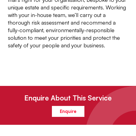
unique estate and specific requirements. Working
with your in-house team, we’ll carry out a
thorough risk assessment and recommend a
fully-compliant, environmentally-responsible
solution to meet your priorities and protect the
safety of your people and your business.
Enquire About This Service
Enquire