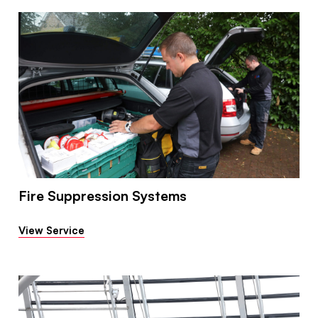
Fire Suppression Systems
View Service