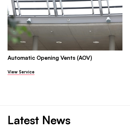
Automatic Opening Vents (AOV)
View Service
Latest News