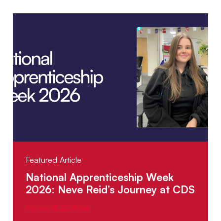
Featured Article
National Apprenticeship Week
2026: Neve Reid’s Journey at CDS
Posted: 12.02.2026