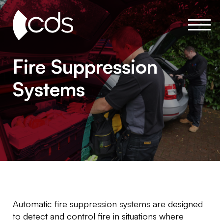
Fire Suppression
Systems
Automatic fire suppression systems are designed
to detect and control fire in situations where