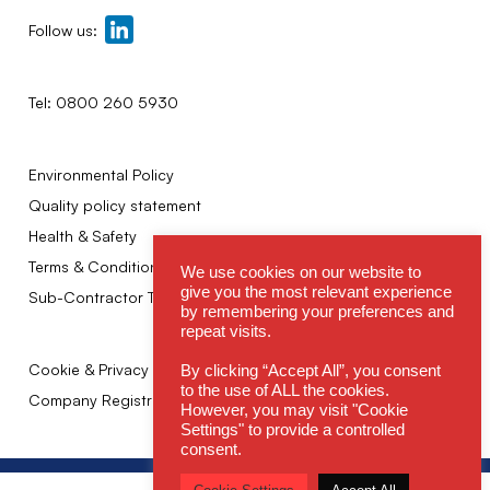
Follow us:
Tel:
0800 260 5930
Environmental Policy
Quality policy statement
Health & Safety
Terms & Conditions
We use cookies on our website to
give you the most relevant experience
Sub-Contractor Terms
by remembering your preferences and
repeat visits.
Cookie & Privacy Policy
By clicking “Accept All”, you consent
to the use of ALL the cookies.
Company Registration No: 02249943
However, you may visit "Cookie
Settings" to provide a controlled
consent.