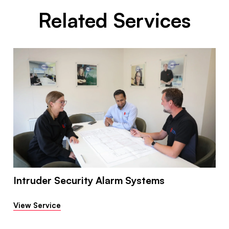
Related Services
Intruder Security Alarm Systems
View Service