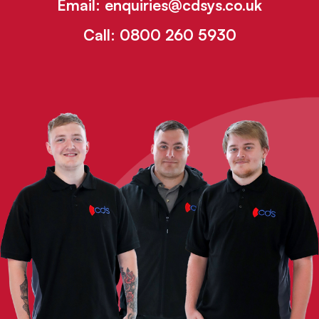
Email:
enquiries@cdsys.co.uk
Call:
0800 260 5930