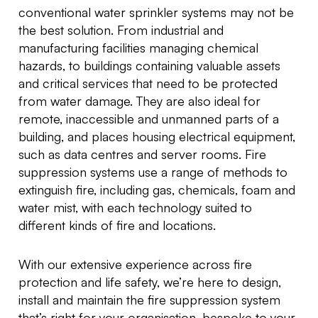
conventional water sprinkler systems may not be
the best solution. From industrial and
manufacturing facilities managing chemical
hazards, to buildings containing valuable assets
and critical services that need to be protected
from water damage. They are also ideal for
remote, inaccessible and unmanned parts of a
building, and places housing electrical equipment,
such as data centres and server rooms. Fire
suppression systems use a range of methods to
extinguish fire, including gas, chemicals, foam and
water mist, with each technology suited to
different kinds of fire and locations.
With our extensive experience across fire
protection and life safety, we’re here to design,
install and maintain the fire suppression system
that’s right for your organisation, bespoke to your