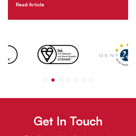
Read Article
Get In Touch