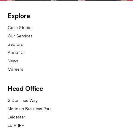
Explore
Case Studies
Our Services
Sectors
About Us
News
Careers
Head Office
2 Dominus Way
Meridian Business Park
Leicester
LE19 1RP