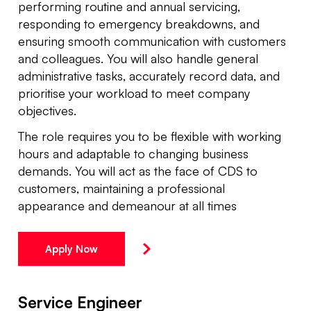
performing routine and annual servicing,
responding to emergency breakdowns, and
ensuring smooth communication with customers
and colleagues. You will also handle general
administrative tasks, accurately record data, and
prioritise your workload to meet company
objectives.
The role requires you to be flexible with working
hours and adaptable to changing business
demands. You will act as the face of CDS to
customers, maintaining a professional
appearance and demeanour at all times
Apply Now
Service Engineer