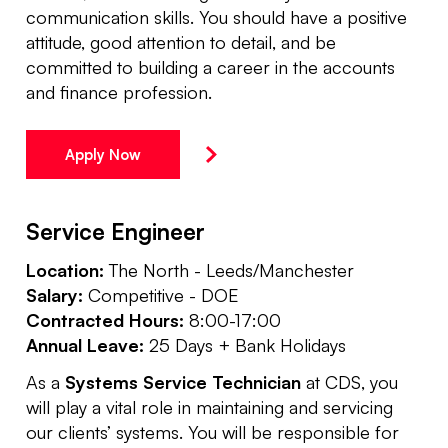
communication skills. You should have a positive
attitude, good attention to detail, and be
committed to building a career in the accounts
and finance profession.
Apply Now
Service Engineer
Location:
The North - Leeds/Manchester
Salary:
Competitive - DOE
Contracted Hours:
8:00-17:00
Annual Leave:
25 Days + Bank Holidays
As a
Systems Service Technician
at CDS, you
will play a vital role in maintaining and servicing
our clients’ systems. You will be responsible for