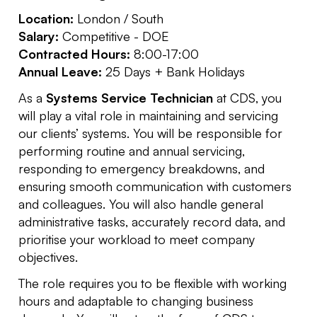
Location:
London / South
Salary:
Competitive - DOE
Contracted Hours:
8:00-17:00
Annual Leave:
25 Days + Bank Holidays
As a
Systems Service Technician
at CDS, you
will play a vital role in maintaining and servicing
our clients’ systems. You will be responsible for
performing routine and annual servicing,
responding to emergency breakdowns, and
ensuring smooth communication with customers
and colleagues. You will also handle general
administrative tasks, accurately record data, and
prioritise your workload to meet company
objectives.
The role requires you to be flexible with working
hours and adaptable to changing business