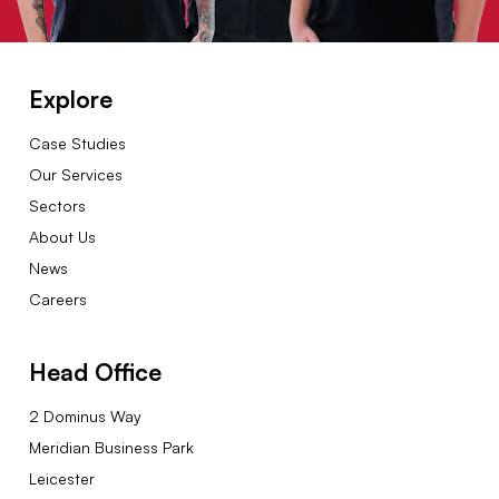
Explore
Case Studies
Our Services
Sectors
About Us
News
Careers
Head Office
2 Dominus Way
Meridian Business Park
Leicester