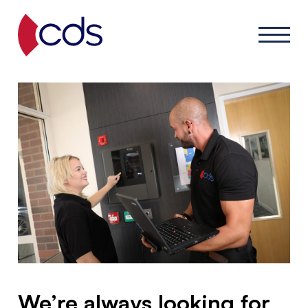
We’re always looking for