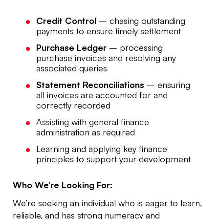
Credit Control
– chasing outstanding
payments to ensure timely settlement
Purchase Ledger
– processing
purchase invoices and resolving any
associated queries
Statement Reconciliations
– ensuring
all invoices are accounted for and
correctly recorded
Assisting with general finance
administration as required
Learning and applying key finance
principles to support your development
Who We’re Looking For:
We’re seeking an individual who is eager to learn,
reliable, and has strong numeracy and