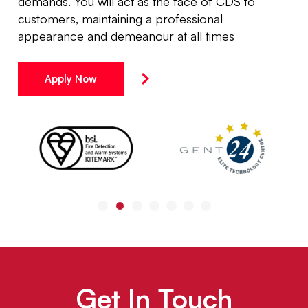
demands. You will act as the face of CDS to
customers, maintaining a professional
appearance and demeanour at all times
Apply Now
Get In Touch