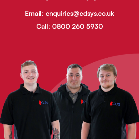
Email:
enquiries@cdsys.co.uk
Call:
0800 260 5930