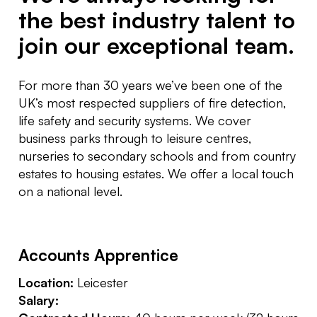
the best industry talent to
join our exceptional team.
For more than 30 years we’ve been one of the
UK’s most respected suppliers of fire detection,
life safety and security systems. We cover
business parks through to leisure centres,
nurseries to secondary schools and from country
estates to housing estates. We offer a local touch
on a national level.
Accounts Apprentice
Location:
Leicester
Salary: