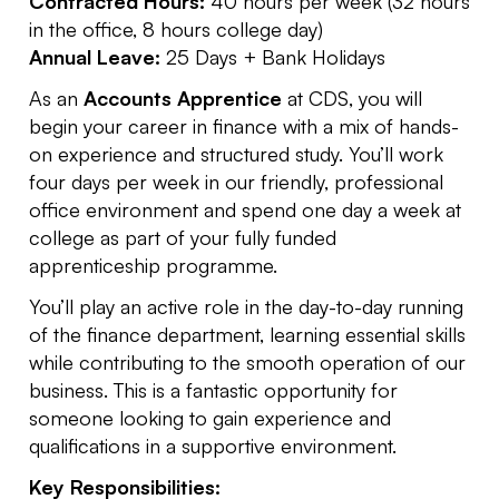
Contracted Hours:
40 hours per week (32 hours
in the office, 8 hours college day)
Annual Leave:
25 Days + Bank Holidays
As an
Accounts Apprentice
at CDS, you will
begin your career in finance with a mix of hands-
on experience and structured study. You’ll work
four days per week in our friendly, professional
office environment and spend one day a week at
college as part of your fully funded
apprenticeship programme.
You’ll play an active role in the day-to-day running
of the finance department, learning essential skills
while contributing to the smooth operation of our
business. This is a fantastic opportunity for
someone looking to gain experience and
qualifications in a supportive environment.
Key Responsibilities: