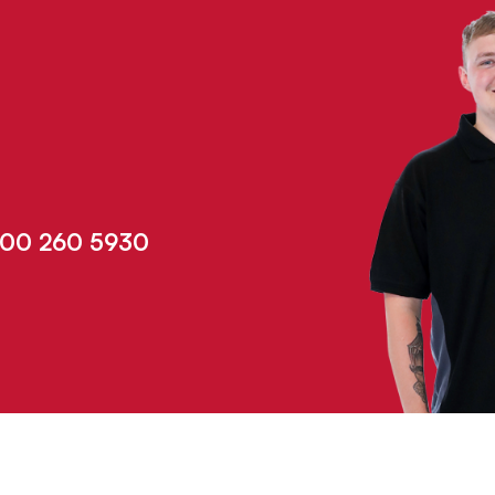
00 260 5930