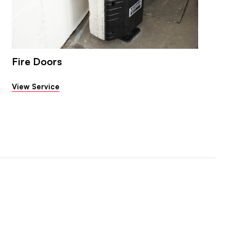
Fire Doors
View Service