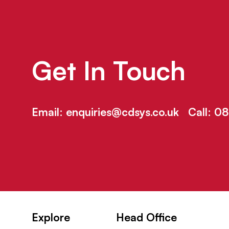
Get In Touch
Email:
enquiries@cdsys.co.uk
Call:
08
Explore
Head Office