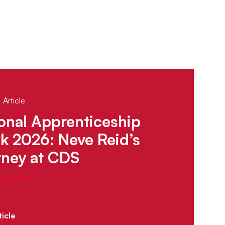
 Article
onal Apprenticeship
 2026: Neve Reid’s
rney at CDS
12.02.2026
icle