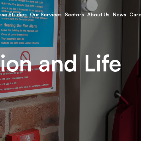
se Studies
Our Services
Sectors
About Us
News
Care
ion and Life