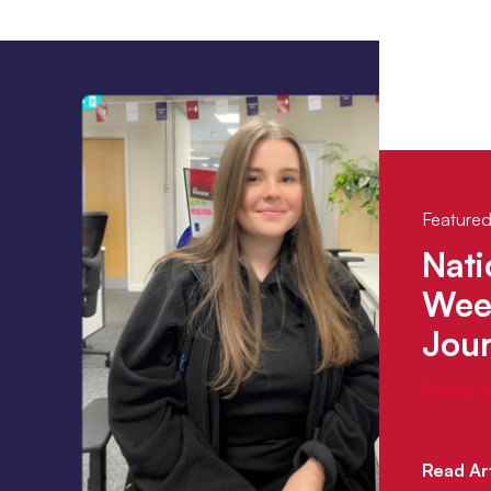
Featured
Nati
Week
Jou
Posted: 
Read Art