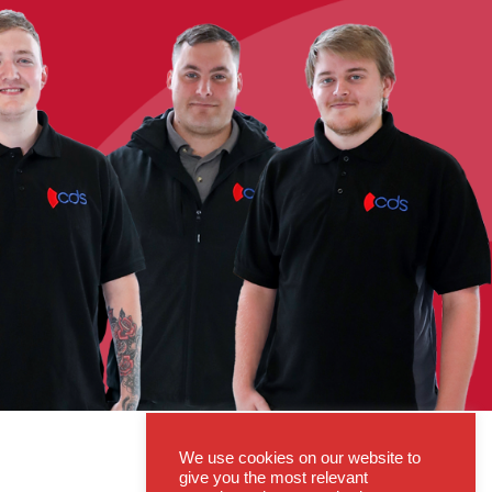
We use cookies on our website to
give you the most relevant