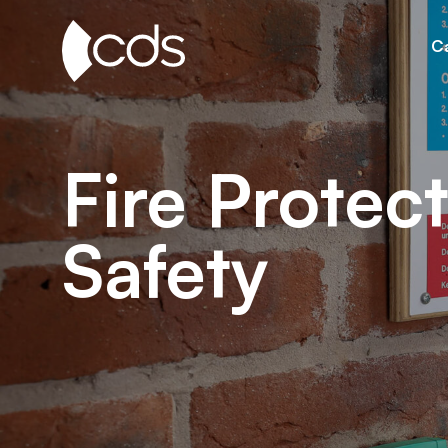
Ca
Fire Protect
Safety