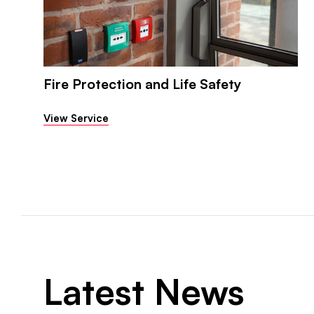
Fire Protection and Life Safety
View Service
Latest News