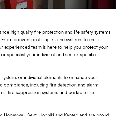
nce high quality fire protection and life safety systems
n. From conventional single zone systems to multi-
r experienced team is here to help you protect your
 specialist your individual and sector-specific
system, or individual elements to enhance your
nd compliance, including fire detection and alarm
, fire suppression systems and portable fire
ng Honeywell Gent, Hochiki and Kentec and are proud