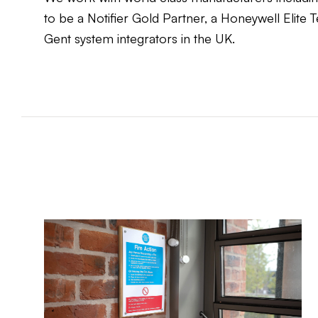
to be a Notifier Gold Partner, a Honeywell Elite
Gent system integrators in the UK.