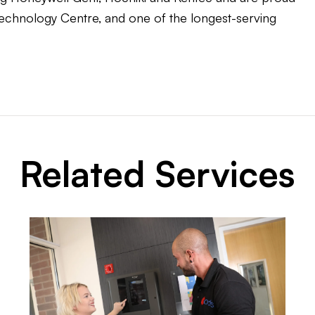
 Technology Centre, and one of the longest-serving
Related Services