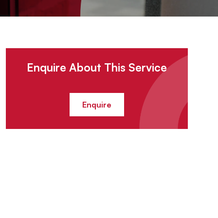
Enquire About This Service
Enquire