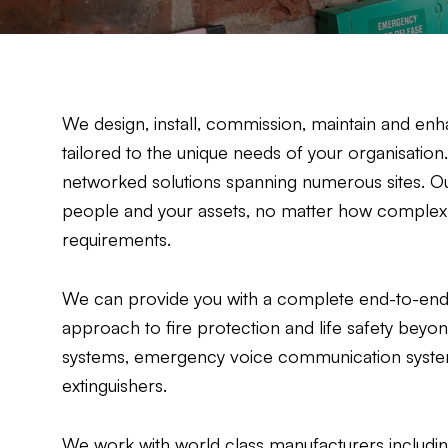
We design, install, commission, maintain and enha
tailored to the unique needs of your organisatio
networked solutions spanning numerous sites. Ou
people and your assets, no matter how complex or
requirements.
We can provide you with a complete end-to-end 
approach to fire protection and life safety beyo
systems, emergency voice communication systems
extinguishers.
We work with world class manufacturers includi