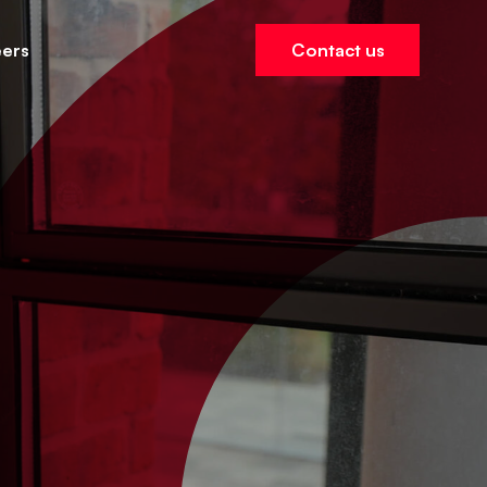
ers
Contact us