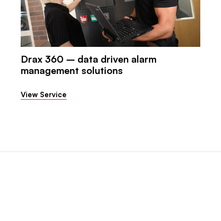
Drax 360 – data driven alarm
management solutions
View Service