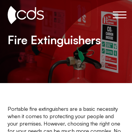
Fire Extinguishers
Portable fire extinguishers are a basic necessity
when it comes to protecting your people and
your premises. However, choosing the right one
for your needs can be much more complex. No