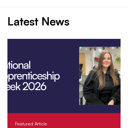
Latest News
Featured Article