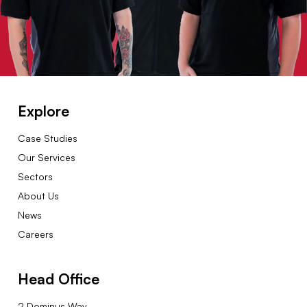
Explore
Case Studies
Our Services
Sectors
About Us
News
Careers
Head Office
2 Dominus Way