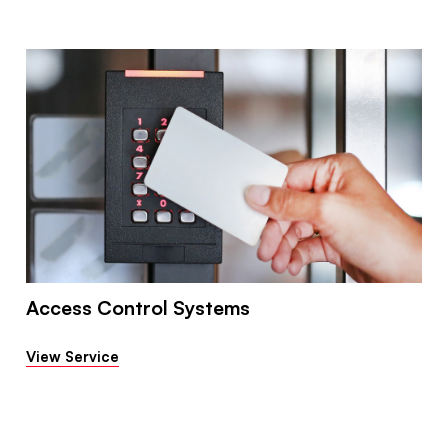
Access Control Systems
View Service