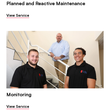
Planned and Reactive Maintenance
View Service
Monitoring
View Service