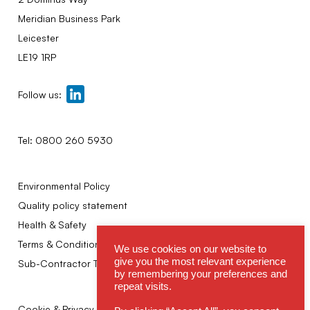
Meridian Business Park
Leicester
LE19 1RP
Follow us:
Tel:
0800 260 5930
Environmental Policy
Quality policy statement
Health & Safety
Terms & Conditions
We use cookies on our website to
give you the most relevant experience
Sub-Contractor Terms
by remembering your preferences and
repeat visits.
Cookie & Privacy Policy