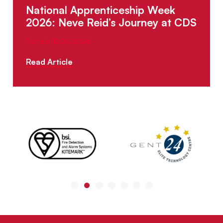
National Apprenticeship Week
2026: Neve Reid’s Journey at CDS
Posted: 12.02.2026
Read Article