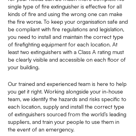
single type of fire extinguisher is effective for all
kinds of fire and using the wrong one can make
the fire worse. To keep your organisation safe and
be compliant with fire regulations and legislation,
you need to install and maintain the correct type
of firefighting equipment for each location. At
least two extinguishers with a Class A rating must
be clearly visible and accessible on each floor of
your building.
Our trained and experienced team is here to help
you get it right. Working alongside your in-house
team, we identify the hazards and risks specific to
each location, supply and install the correct type
of extinguishers sourced from the world’s leading
suppliers, and train your people to use them in
the event of an emergency.