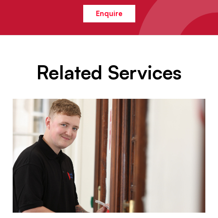
Enquire
Related Services