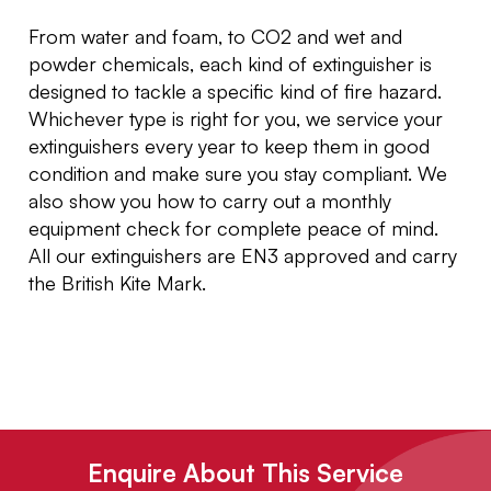
From water and foam, to CO2 and wet and
powder chemicals, each kind of extinguisher is
designed to tackle a specific kind of fire hazard.
Whichever type is right for you, we service your
extinguishers every year to keep them in good
condition and make sure you stay compliant. We
also show you how to carry out a monthly
equipment check for complete peace of mind.
All our extinguishers are EN3 approved and carry
the British Kite Mark.
Enquire About This Service