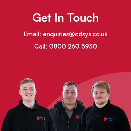
Get In Touch
Email:
enquiries@cdsys.co.uk
Call:
0800 260 5930