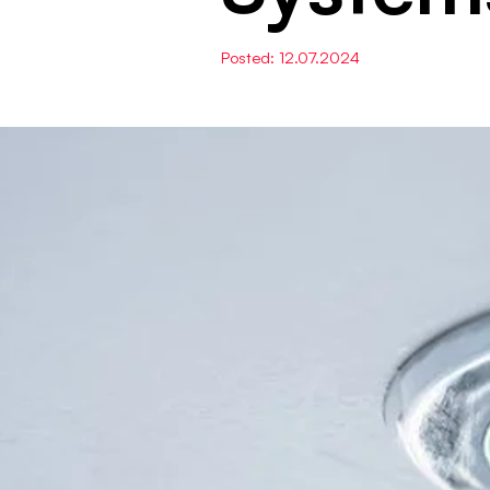
Posted: 12.07.2024