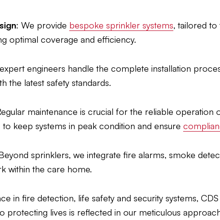
sign
: We provide
bespoke sprinkler systems
, tailored t
g optimal coverage and efficiency.
 expert engineers handle the complete installation proces
h the latest safety standards.
Regular maintenance is crucial for the reliable operation 
 to keep systems in peak condition and ensure
complianc
 Beyond sprinklers, we integrate fire alarms, smoke dete
ork within the care home.
e in fire detection, life safety and security systems, CDS
 protecting lives is reflected in our meticulous approach t