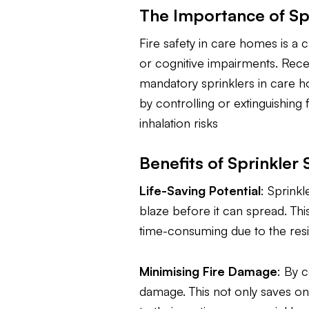
The Importance of Sp
Fire safety in care homes is a c
or cognitive impairments. Rece
mandatory sprinklers in care h
by controlling or extinguishing
inhalation risks
Benefits of Sprinkle
Life-Saving Potential
: Sprinkl
blaze before it can spread. Th
time-consuming due to the resid
Minimising Fire Damage
: By c
damage. This not only saves on 