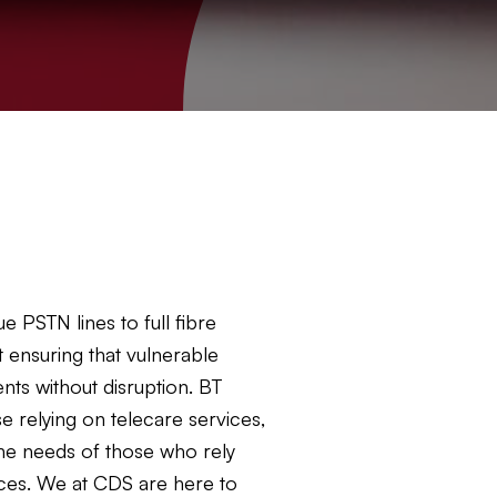
 PSTN lines to full fibre
 ensuring that vulnerable
ts without disruption. BT
e relying on telecare services,
the needs of those who rely
vices. We at CDS are here to