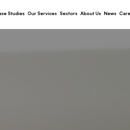
se Studies
Our Services
Sectors
About Us
News
Care