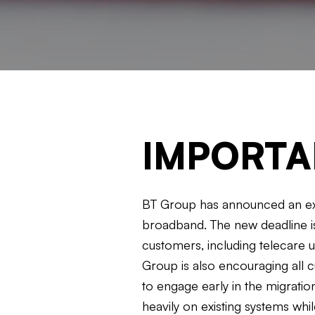
IMPORTA
BT Group has announced an exte
broadband. The new deadline is
customers, including telecare 
Group is also encouraging all c
to engage early in the migrati
heavily on existing systems whi