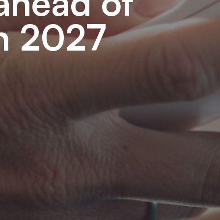
 ahead of
in 2027