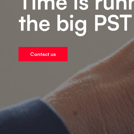
Time is run
the big PST
Contact us