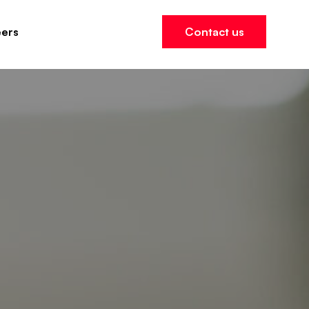
ers
Contact us