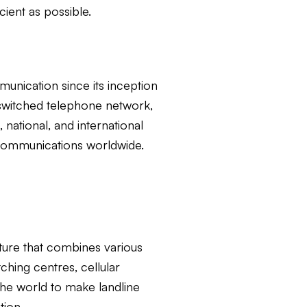
cient as possible.
nication since its inception
t-switched telephone network,
ational, and international
d communications worldwide.
ture that combines various
ching centres, cellular
the world to make landline
tion.