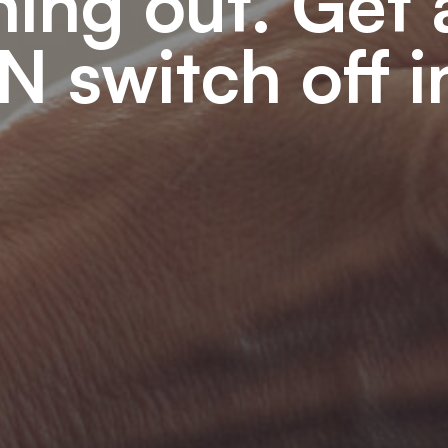
ning out. Get
N switch off 