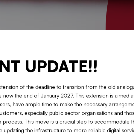
NT UPDATE!!
nsion of the deadline to transition from the old analogue
 now the end of January 2027. This extension is aimed at
users, have ample time to make the necessary arrangemen
ustomers, especially public sector organisations and thos
on process. This move is a crucial step to accommodate 
le updating the infrastructure to more reliable digital ser