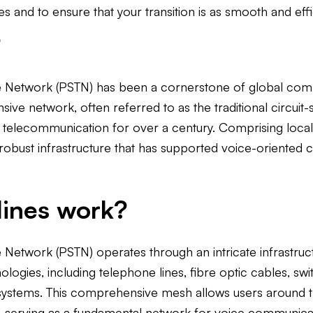
s and to ensure that your transition is as smooth and effi
?
 Network (PSTN) has been a cornerstone of global commu
ensive network, often referred to as the traditional circui
elecommunication for over a century. Comprising local, n
a robust infrastructure that has supported voice-oriente
ines work?
Network (PSTN) operates through an intricate infrastruc
gies, including telephone lines, fibre optic cables, swit
e systems. This comprehensive mesh allows users around 
, serving as a fundamental network for voice communica