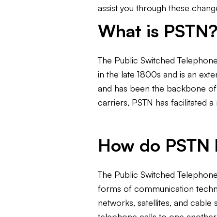
assist you through these change
What is PSTN
The Public Switched Telephone
in the late 1800s and is an ext
and has been the backbone of t
carriers, PSTN has facilitated 
How do PSTN l
The Public Switched Telephone 
forms of communication technolo
networks, satellites, and cabl
telephone calls to one another