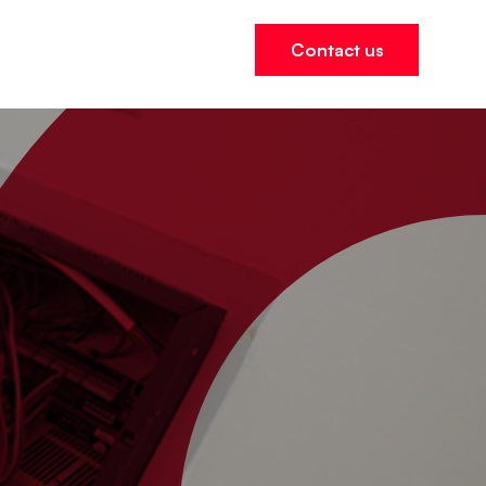
ers
Contact us