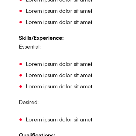
Lorem ipsum dolor sit amet
Lorem ipsum dolor sit amet
Skills/Experience:
Essential:
Lorem ipsum dolor sit amet
Lorem ipsum dolor sit amet
Lorem ipsum dolor sit amet
Desired:
Lorem ipsum dolor sit amet
Qualifications: