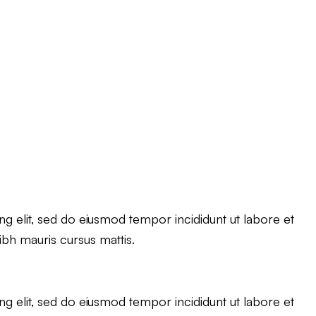
g elit, sed do eiusmod tempor incididunt ut labore et
ibh mauris cursus mattis.
g elit, sed do eiusmod tempor incididunt ut labore et