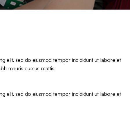
g elit, sed do eiusmod tempor incididunt ut labore et
ibh mauris cursus mattis.
g elit, sed do eiusmod tempor incididunt ut labore et