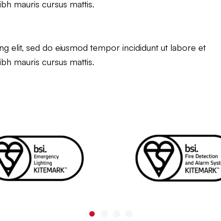
ibh mauris cursus mattis.
g elit, sed do eiusmod tempor incididunt ut labore et
ibh mauris cursus mattis.