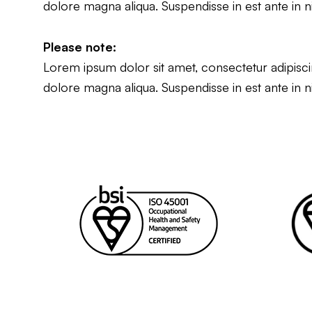
dolore magna aliqua. Suspendisse in est ante in n
Please note:
Lorem ipsum dolor sit amet, consectetur adipiscin
dolore magna aliqua. Suspendisse in est ante in n