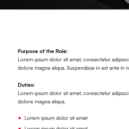
Purpose of the Role:
Lorem ipsum dolor sit amet, consectetur adipiscin
dolore magna aliqua. Suspendisse in est ante in n
Duties:
Lorem ipsum dolor sit amet, consectetur adipiscin
dolore magna aliqua.
Lorem ipsum dolor sit amet
Lorem ipsum dolor sit amet