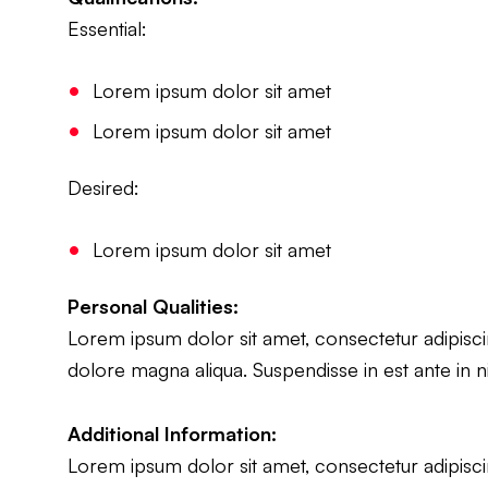
Essential:
Lorem ipsum dolor sit amet
Lorem ipsum dolor sit amet
Desired:
Lorem ipsum dolor sit amet
Personal Qualities:
Lorem ipsum dolor sit amet, consectetur adipiscin
dolore magna aliqua. Suspendisse in est ante in n
Additional Information:
Lorem ipsum dolor sit amet, consectetur adipiscin