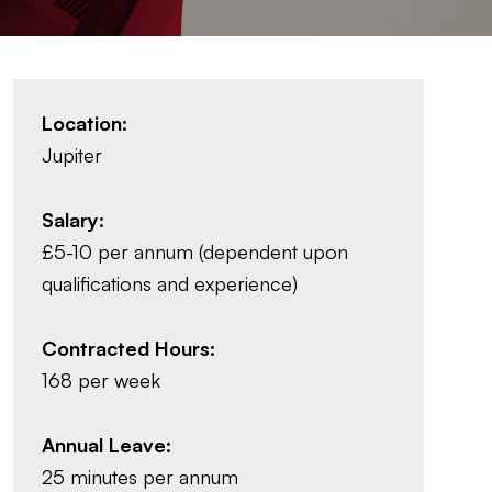
Location:
Jupiter
Salary:
£5-10 per annum (dependent upon
qualifications and experience)
Contracted Hours:
168 per week
Annual Leave:
25 minutes per annum