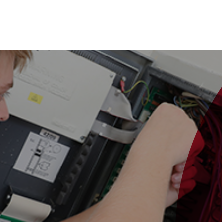
se Studies
Our Services
Sectors
About Us
News
Care