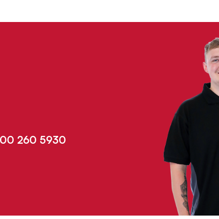
00 260 5930