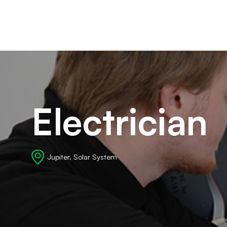
Ca
Electrician
Jupiter, Solar System