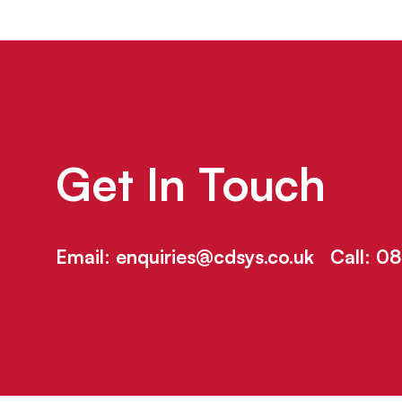
Get In Touch
Email:
enquiries@cdsys.co.uk
Call:
08