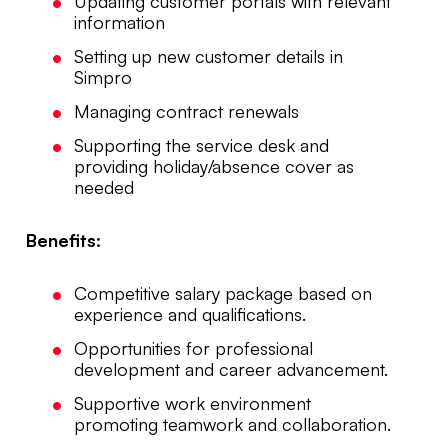
Updating customer portals with relevant
information
Setting up new customer details in
Simpro
Managing contract renewals
Supporting the service desk and
providing holiday/absence cover as
needed
Benefits:
Competitive salary package based on
experience and qualifications.
Opportunities for professional
development and career advancement.
Supportive work environment
promoting teamwork and collaboration.