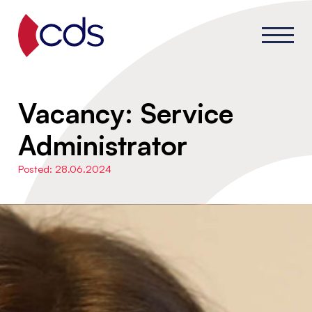
Vacancy: Service
Administrator
Posted: 28.06.2024