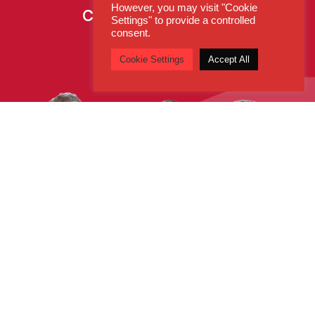
However, you may visit "Cookie
Call:
0800 260 5930
Settings" to provide a controlled
consent.
Cookie Settings
Accept All