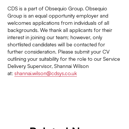
CDS is a part of Obsequio Group. Obsequio
Group is an equal opportunity employer and
welcomes applications from individuals of all
backgrounds. We thank all applicants for their
interest in joining our team; however, only
shortlisted candidates will be contacted for
further consideration. Please submit your CV
outlining your suitability for the role to our Service
Delivery Supervisor, Shannai Wilson
at:
shannai.wilson@cdsys.co.uk