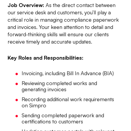
Job Overview:
As the direct contact between
our service desk and customers, you’ll play a
critical role in managing compliance paperwork
and invoices. Your keen attention to detail and
forward-thinking skills will ensure our clients
receive timely and accurate updates.
Key Roles and Responsibilities:
Invoicing, including Bill In Advance (BIA)
Reviewing completed works and
generating invoices
Recording additional work requirements
on Simpro
Sending completed paperwork and
certifications to customers