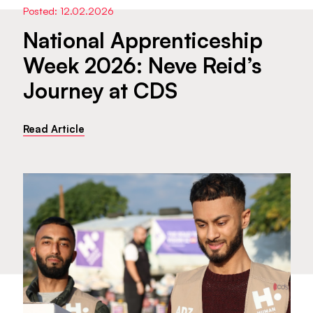
Posted: 12.02.2026
National Apprenticeship
Week 2026: Neve Reid’s
Journey at CDS
Read Article