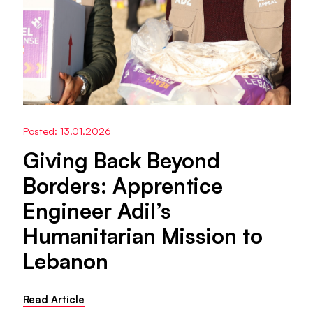
Posted: 13.01.2026
Giving Back Beyond
Borders: Apprentice
Engineer Adil’s
Humanitarian Mission to
Lebanon
Read Article