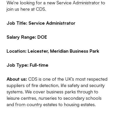
We’re looking for a new Service Administrator to
join us here at CDS.
Job Title: Service Administrator
Salary Range: DOE
Location: Leicester, Meridian Business Park
Job Type: Full-time
About us:
CDS is one of the UK’s most respected
suppliers of fire detection, life safety and security
systems. We cover business parks through to
leisure centres, nurseries to secondary schools
and from country estates to housing estates.