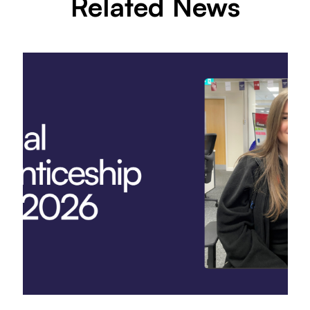
Related News