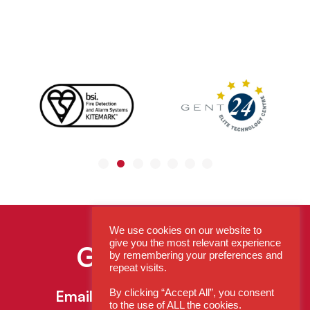
We use cookies on our website to
give you the most relevant experience
Get In Touch
by remembering your preferences and
repeat visits.
By clicking “Accept All”, you consent
Email:
enquiries@cdsys.co.uk
to the use of ALL the cookies.