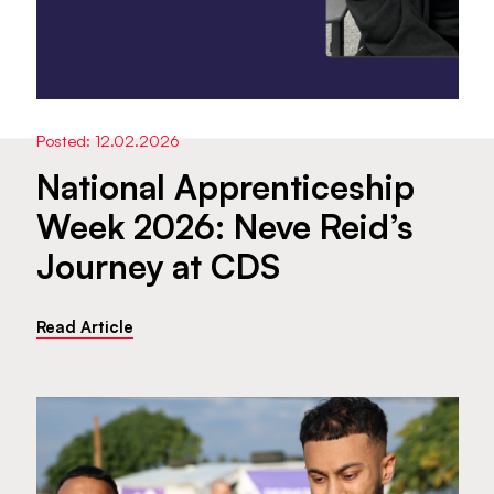
Posted: 12.02.2026
National Apprenticeship
Week 2026: Neve Reid’s
Journey at CDS
Read Article