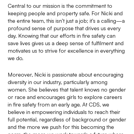
Central to our mission is the commitment to
keeping people and property safe. For Nicki and
the entire team, this isn’t just a job; it’s a calling—a
profound sense of purpose that drives us every
day. Knowing that our efforts in fire safety can
save lives gives us a deep sense of fulfilment and
motivates us to strive for excellence in everything
we do.
Moreover, Nicki is passionate about encouraging
diversity in our industry, particularly among
women. She believes that talent knows no gender
or race and encourages girls to explore careers
in fire safety from an early age. At CDS, we
believe in empowering individuals to reach their
full potential, regardless of background or gender
and the more we push for this becoming the