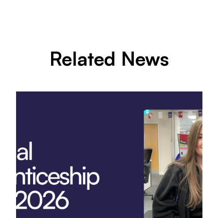
Related News