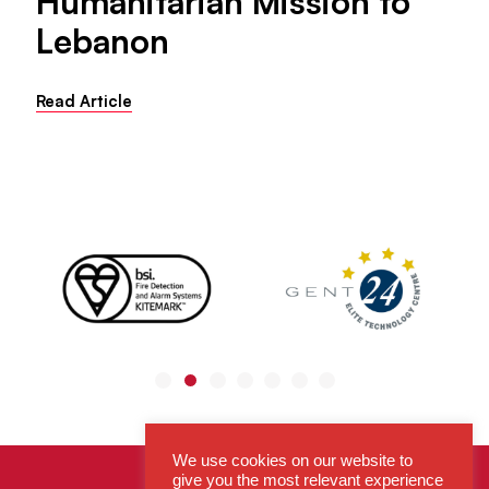
Humanitarian Mission to
Lebanon
Read Article
We use cookies on our website to
give you the most relevant experience