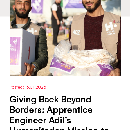
Posted: 13.01.2026
Giving Back Beyond
Borders: Apprentice
Engineer Adil’s