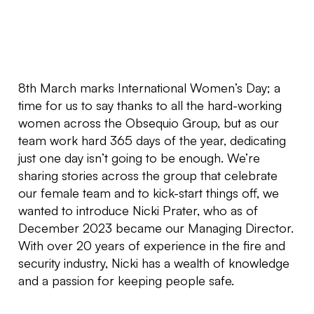
8th March marks International Women’s Day; a
time for us to say thanks to all the hard-working
women across the Obsequio Group, but as our
team work hard 365 days of the year, dedicating
just one day isn’t going to be enough. We’re
sharing stories across the group that celebrate
our female team and to kick-start things off, we
wanted to introduce Nicki Prater, who as of
December 2023 became our Managing Director.
With over 20 years of experience in the fire and
security industry, Nicki has a wealth of knowledge
and a passion for keeping people safe.