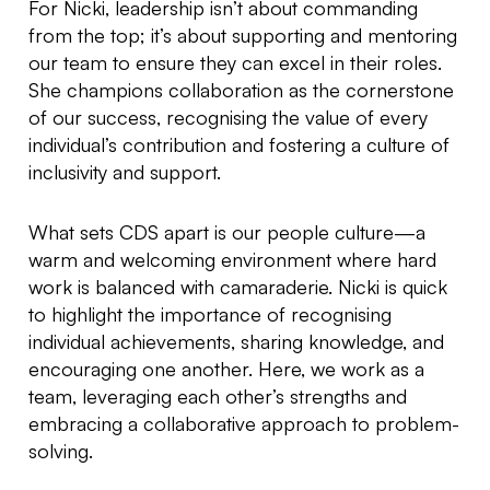
For Nicki, leadership isn’t about commanding
from the top; it’s about supporting and mentoring
our team to ensure they can excel in their roles.
She champions collaboration as the cornerstone
of our success, recognising the value of every
individual’s contribution and fostering a culture of
inclusivity and support.
What sets CDS apart is our people culture—a
warm and welcoming environment where hard
work is balanced with camaraderie. Nicki is quick
to highlight the importance of recognising
individual achievements, sharing knowledge, and
encouraging one another. Here, we work as a
team, leveraging each other’s strengths and
embracing a collaborative approach to problem-
solving.