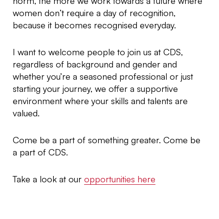
norm, the more we work towards a future where
women don’t require a day of recognition,
because it becomes recognised everyday.
I want to welcome people to join us at CDS,
regardless of background and gender and
whether you’re a seasoned professional or just
starting your journey, we offer a supportive
environment where your skills and talents are
valued.
Come be a part of something greater. Come be
a part of CDS.
Take a look at our
opportunities here