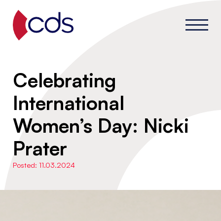
Celebrating
International
Women’s Day: Nicki
Prater
Posted: 11.03.2024