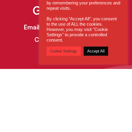
by remembering your preferences and
Get In Touch
repeat visits.
By clicking “Accept All”, you consent
to the use of ALL the cookies.
Email:
enquiries@cdsys.co.uk
However, you may visit "Cookie
Settings" to provide a controlled
Call:
0800 260 5930
consent.
Cookie Settings
Accept All