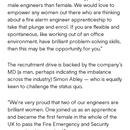
male engineers than female. We would love to
empower any women out there who are thinking
about a fire alarm engineer apprenticeship to
take that plunge and enrol. If you are flexible and
spontaneous, like working out of an office
environment, have brilliant problem-solving skills,
then this may be the opportunity for you.”
The recruitment drive is backed by the company’s
MD (a man, perhaps indicating the imbalance
across the industry) Simon Abley – who is equally
keen to challenge the status quo.
“We’re very proud that two of our engineers are
brilliant women. One joined us as an apprentice
and became the first female in the whole of the
UK to pass the Fire Emergency and Security