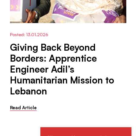
Posted: 13.01.2026
Giving Back Beyond
Borders: Apprentice
Engineer Adil’s
Humanitarian Mission to
Lebanon
Read Article