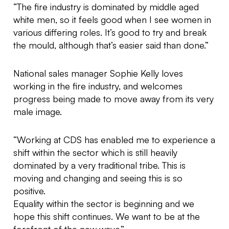
“The fire industry is dominated by middle aged
white men, so it feels good when I see women in
various differing roles. It’s good to try and break
the mould, although that’s easier said than done.”
National sales manager Sophie Kelly loves
working in the fire industry, and welcomes
progress being made to move away from its very
male image.
“Working at CDS has enabled me to experience a
shift within the sector which is still heavily
dominated by a very traditional tribe. This is
moving and changing and seeing this is so
positive.
Equality within the sector is beginning and we
hope this shift continues. We want to be at the