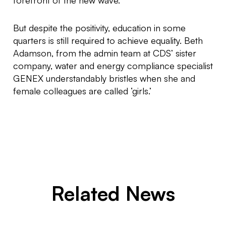
forefront of the new wave.”
But despite the positivity, education in some
quarters is still required to achieve equality. Beth
Adamson, from the admin team at CDS’ sister
company, water and energy compliance specialist
GENEX understandably bristles when she and
female colleagues are called ‘girls.’
Related News