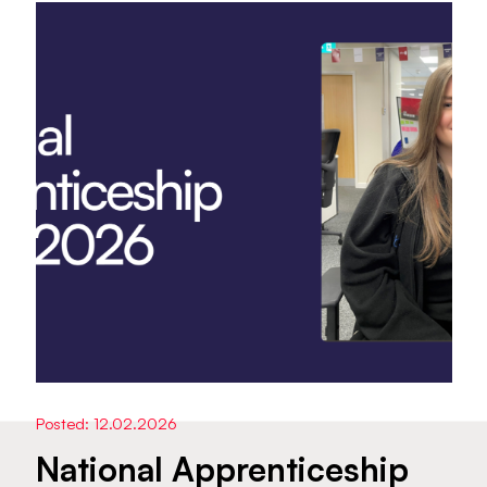
Posted: 12.02.2026
National Apprenticeship