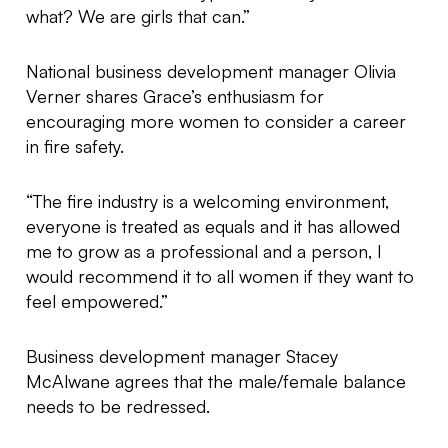
what? We are girls that can.”
National business development manager Olivia
Verner shares Grace’s enthusiasm for
encouraging more women to consider a career
in fire safety.
“The fire industry is a welcoming environment,
everyone is treated as equals and it has allowed
me to grow as a professional and a person, I
would recommend it to all women if they want to
feel empowered.”
Business development manager Stacey
McAlwane agrees that the male/female balance
needs to be redressed.