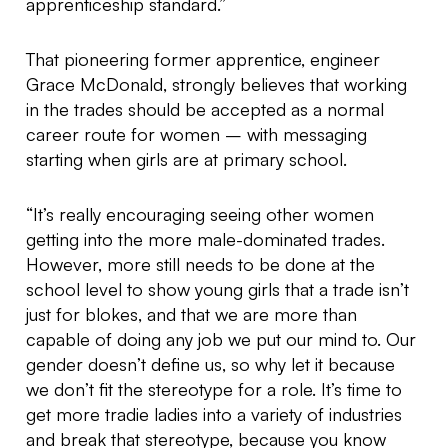
apprenticeship standard.”
That pioneering former apprentice, engineer
Grace McDonald, strongly believes that working
in the trades should be accepted as a normal
career route for women – with messaging
starting when girls are at primary school.
“It’s really encouraging seeing other women
getting into the more male-dominated trades.
However, more still needs to be done at the
school level to show young girls that a trade isn’t
just for blokes, and that we are more than
capable of doing any job we put our mind to. Our
gender doesn’t define us, so why let it because
we don’t fit the stereotype for a role. It’s time to
get more tradie ladies into a variety of industries
and break that stereotype, because you know