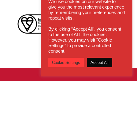
We use cookies on our website to
give you the most relevant experience
by remembering your preferences and
repeat visits.
By clicking “Accept All”, you consent
to the use of ALL the cookies.
However, you may visit "Cookie
Settings" to provide a controlled
consent.
Cookie Settings
Accept All
Get In Touch
Email:
enquiries@cdsys.co.uk
Call:
0800 260 5930