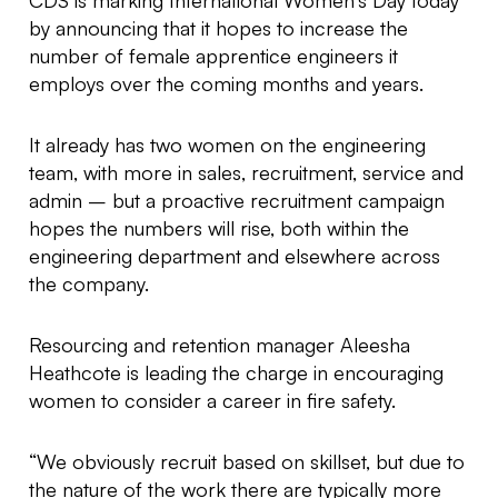
CDS is marking International Women’s Day today
by announcing that it hopes to increase the
number of female apprentice engineers it
employs over the coming months and years.
It already has two women on the engineering
team, with more in sales, recruitment, service and
admin – but a proactive recruitment campaign
hopes the numbers will rise, both within the
engineering department and elsewhere across
the company.
Resourcing and retention manager Aleesha
Heathcote is leading the charge in encouraging
women to consider a career in fire safety.
“We obviously recruit based on skillset, but due to
the nature of the work there are typically more