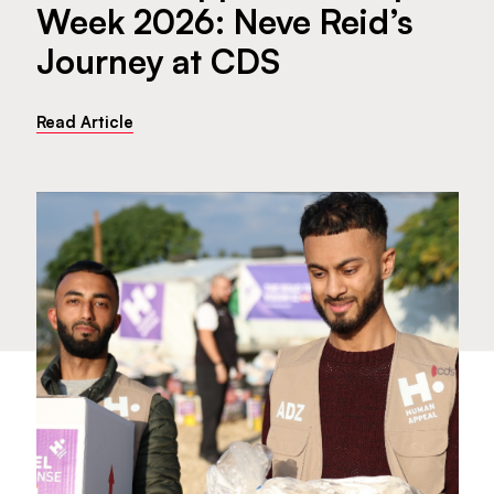
Week 2026: Neve Reid’s
Journey at CDS
Read Article