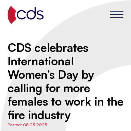
CDS celebrates
International
Women’s Day by
calling for more
females to work in the
fire industry
Posted: 08.03.2023