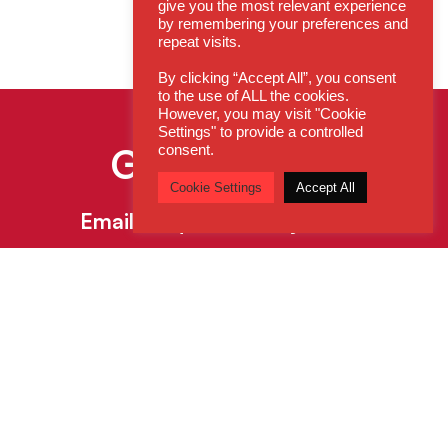
give you the most relevant experience
by remembering your preferences and
repeat visits.
By clicking “Accept All”, you consent
to the use of ALL the cookies.
However, you may visit "Cookie
Settings" to provide a controlled
Get In Touch
consent.
Cookie Settings
Accept All
Email:
enquiries@cdsys.co.uk
Call:
0800 260 5930