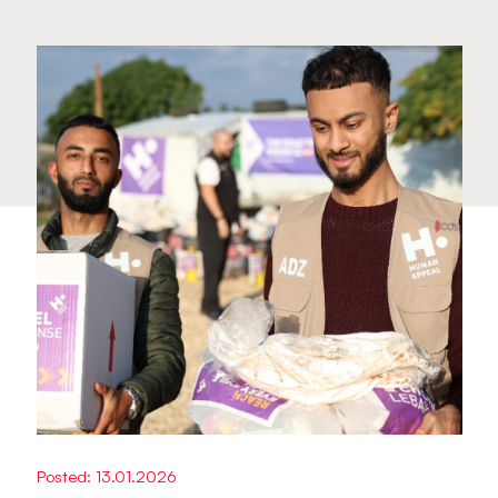
Posted: 13.01.2026