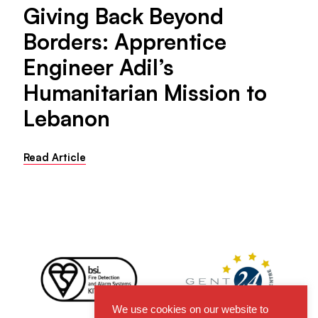
Giving Back Beyond
Borders: Apprentice
Engineer Adil’s
Humanitarian Mission to
Lebanon
Read Article
We use cookies on our website to