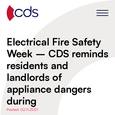
Electrical Fire Safety
Week – CDS reminds
residents and
landlords of
appliance dangers
during
Posted: 02.11.2021