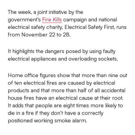
The week, a joint initiative by the
government’s
Fire Kills
campaign and national
electrical safety charity, Electrical Safety First, runs
from November 22 to 28.
It highlights the dangers posed by using faulty
electrical appliances and overloading sockets.
Home office figures show that more than nine out
of ten electrical fires are caused by electrical
products and that more than half of all accidental
house fires have an electrical cause at their root.
It adds that people are eight times more likely to
die in a fire if they don’t have a correctly
positioned working smoke alarm.