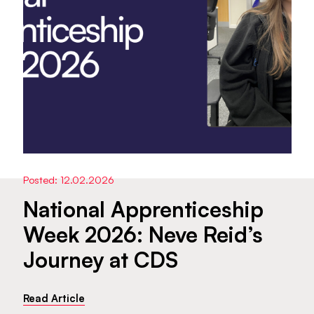
Posted: 12.02.2026
National Apprenticeship
Week 2026: Neve Reid’s
Journey at CDS
Read Article