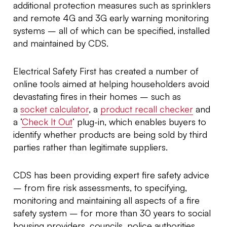
additional protection measures such as sprinklers
and remote 4G and 3G early warning monitoring
systems – all of which can be specified, installed
and maintained by CDS.
Electrical Safety First has created a number of
online tools aimed at helping householders avoid
devastating fires in their homes – such as
a
socket calculator
, a
product recall checker
and
a ‘
Check It Out
‘ plug-in, which enables buyers to
identify whether products are being sold by third
parties rather than legitimate suppliers.
CDS has been providing expert fire safety advice
– from fire risk assessments, to specifying,
monitoring and maintaining all aspects of a fire
safety system – for more than 30 years to social
housing providers, councils, police authorities,