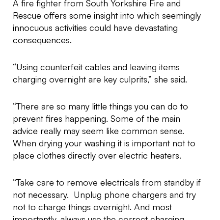
A fire fighter from South Yorkshire Fire and
Rescue offers some insight into which seemingly
innocuous activities could have devastating
consequences.
“Using counterfeit cables and leaving items
charging overnight are key culprits,” she said.
“There are so many little things you can do to
prevent fires happening. Some of the main
advice really may seem like common sense.
When drying your washing it is important not to
place clothes directly over electric heaters.
“Take care to remove electricals from standby if
not necessary. Unplug phone chargers and try
not to charge things overnight. And most
importantly, always use the correct charging