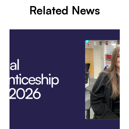
Related News