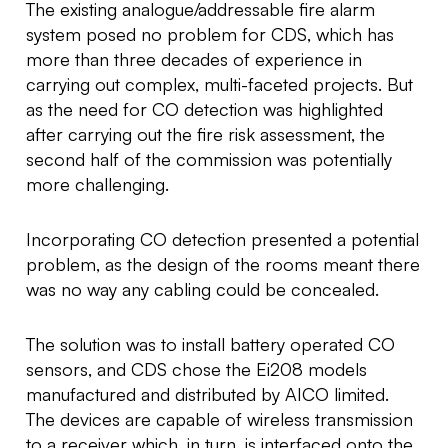
The existing analogue/addressable fire alarm
system posed no problem for CDS, which has
more than three decades of experience in
carrying out complex, multi-faceted projects. But
as the need for CO detection was highlighted
after carrying out the fire risk assessment, the
second half of the commission was potentially
more challenging.
Incorporating CO detection presented a potential
problem, as the design of the rooms meant there
was no way any cabling could be concealed.
The solution was to install battery operated CO
sensors, and CDS chose the Ei208 models
manufactured and distributed by AICO limited.
The devices are capable of wireless transmission
to a receiver which, in turn, is interfaced onto the