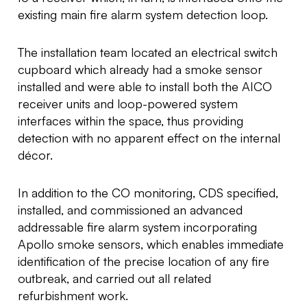
existing main fire alarm system detection loop.
The installation team located an electrical switch
cupboard which already had a smoke sensor
installed and were able to install both the AICO
receiver units and loop-powered system
interfaces within the space, thus providing
detection with no apparent effect on the internal
décor.
In addition to the CO monitoring, CDS specified,
installed, and commissioned an advanced
addressable fire alarm system incorporating
Apollo smoke sensors, which enables immediate
identification of the precise location of any fire
outbreak, and carried out all related
refurbishment work.