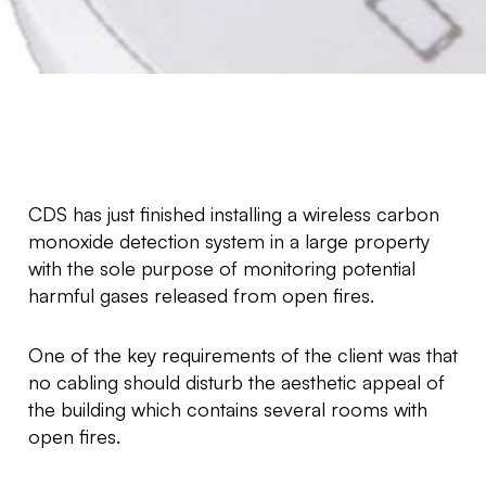
CDS has just finished installing a wireless carbon
monoxide detection system in a large property
with the sole purpose of monitoring potential
harmful gases released from open fires.
One of the key requirements of the client was that
no cabling should disturb the aesthetic appeal of
the building which contains several rooms with
open fires.