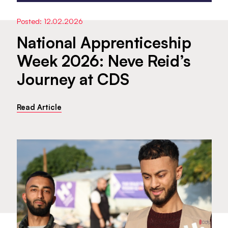
Posted: 12.02.2026
National Apprenticeship
Week 2026: Neve Reid’s
Journey at CDS
Read Article