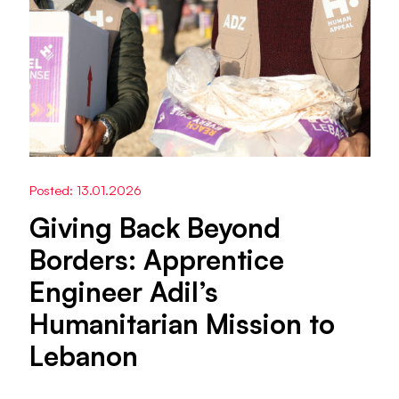
Posted: 13.01.2026
Giving Back Beyond
Borders: Apprentice
Engineer Adil’s
Humanitarian Mission to
Lebanon