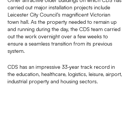
Other attractive older buildings on which CDS has
carried out major installation projects include
Leicester City Council’s magnificent Victorian
town hall. As the property needed to remain up
and running during the day, the CDS team carried
out the work overnight over a few weeks to
ensure a seamless transition from its previous
system.
CDS has an impressive 33-year track record in
the education, healthcare, logistics, leisure, airport,
industrial property and housing sectors.