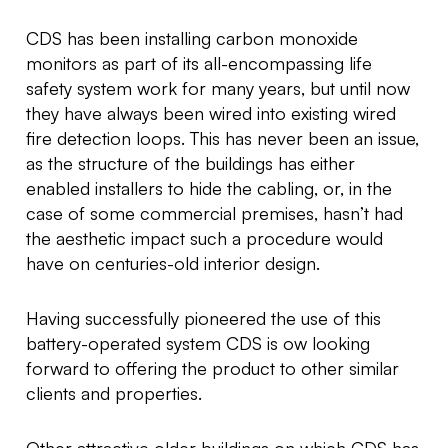
CDS has been installing carbon monoxide
monitors as part of its all-encompassing life
safety system work for many years, but until now
they have always been wired into existing wired
fire detection loops. This has never been an issue,
as the structure of the buildings has either
enabled installers to hide the cabling, or, in the
case of some commercial premises, hasn’t had
the aesthetic impact such a procedure would
have on centuries-old interior design.
Having successfully pioneered the use of this
battery-operated system CDS is ow looking
forward to offering the product to other similar
clients and properties.