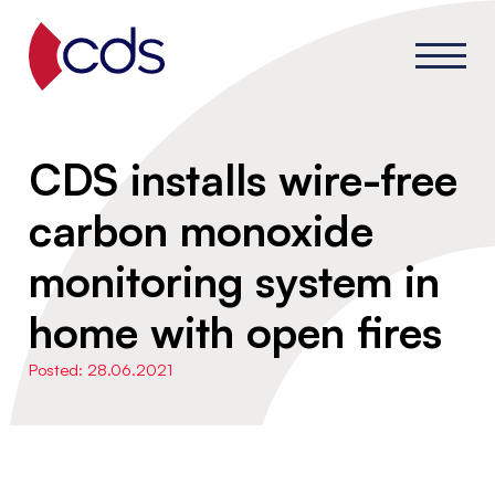
CDS installs wire-free
carbon monoxide
monitoring system in
home with open fires
Posted: 28.06.2021