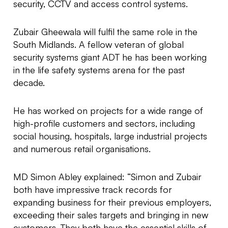
security, CCTV and access control systems.
Zubair Gheewala will fulfil the same role in the
South Midlands. A fellow veteran of global
security systems giant ADT he has been working
in the life safety systems arena for the past
decade.
He has worked on projects for a wide range of
high-profile customers and sectors, including
social housing, hospitals, large industrial projects
and numerous retail organisations.
MD Simon Abley explained: “Simon and Zubair
both have impressive track records for
expanding business for their previous employers,
exceeding their sales targets and bringing in new
customers. They both have the essential skills of