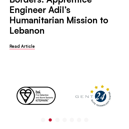
Engineer Adil’s
Humanitarian Mission to
Lebanon
Read Article