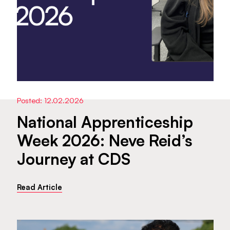
Posted: 12.02.2026
National Apprenticeship
Week 2026: Neve Reid’s
Journey at CDS
Read Article