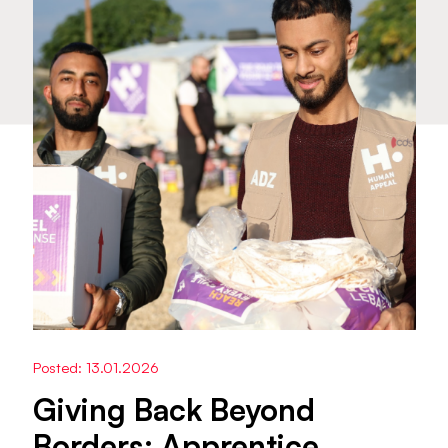
Posted: 13.01.2026
Giving Back Beyond
Borders: Apprentice