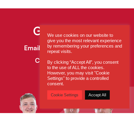
Get In Touch
We use cookies on our website to
give you the most relevant experience
by remembering your preferences and
Email:
enquiries@cdsys.co.uk
repeat visits.
Call:
0800 260 5930
By clicking “Accept All”, you consent
to the use of ALL the cookies.
However, you may visit "Cookie
Settings" to provide a controlled
consent.
Cookie Settings
Accept All