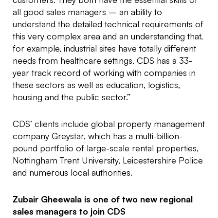
all good sales managers – an ability to
understand the detailed technical requirements of
this very complex area and an understanding that,
for example, industrial sites have totally different
needs from healthcare settings. CDS has a 33-
year track record of working with companies in
these sectors as well as education, logistics,
housing and the public sector.”
CDS’ clients include global property management
company Greystar, which has a multi-billion-
pound portfolio of large-scale rental properties,
Nottingham Trent University, Leicestershire Police
and numerous local authorities.
Zubair Gheewala is one of two new regional
sales managers to join CDS