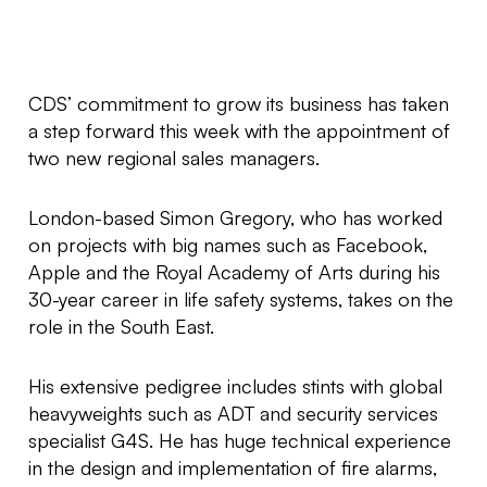
CDS’ commitment to grow its business has taken
a step forward this week with the appointment of
two new regional sales managers.
London-based Simon Gregory, who has worked
on projects with big names such as Facebook,
Apple and the Royal Academy of Arts during his
30-year career in life safety systems, takes on the
role in the South East.
His extensive pedigree includes stints with global
heavyweights such as ADT and security services
specialist G4S. He has huge technical experience
in the design and implementation of fire alarms,