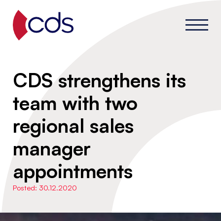
CDS strengthens its
team with two
regional sales
manager
appointments
Posted: 30.12.2020