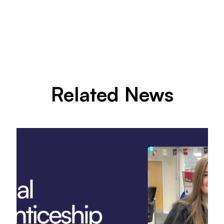
Related News