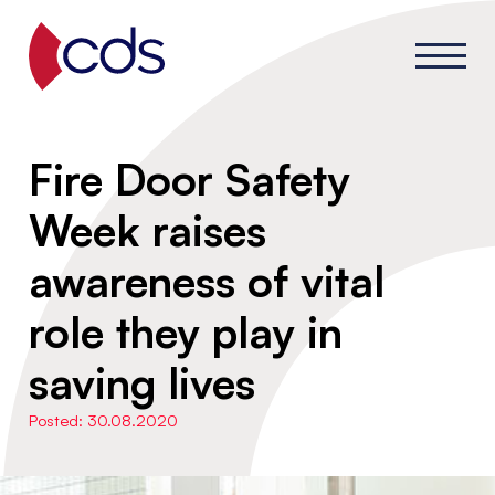
Fire Door Safety
Week raises
awareness of vital
role they play in
saving lives
Posted: 30.08.2020