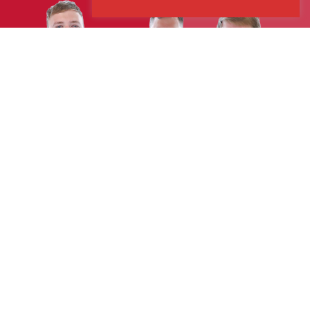
Explore
Case Studies
Our Services
Sectors