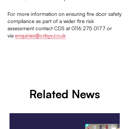
For more information on ensuring fire door safety
compliance as part of a wider fire risk
assessment contact CDS at 0116 275 0177 or
via
enquiries@cdsys.co.uk
Related News