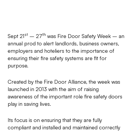
st
th
Sept 21
– 27
was Fire Door Safety Week – an
annual prod to alert landlords, business owners,
employers and hoteliers to the importance of
ensuring their fire safety systems are fit for
purpose.
Created by the Fire Door Alliance, the week was
launched in 2013 with the aim of raising
awareness of the important role fire safety doors
play in saving lives.
Its focus is on ensuring that they are fully
compliant and installed and maintained correctly