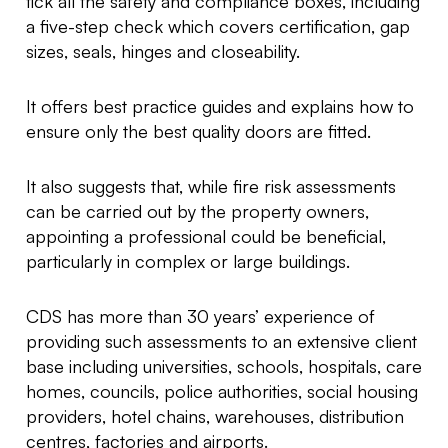
tick all the safety and compliance boxes, including
a five-step check which covers certification, gap
sizes, seals, hinges and closeability.
It offers best practice guides and explains how to
ensure only the best quality doors are fitted.
It also suggests that, while fire risk assessments
can be carried out by the property owners,
appointing a professional could be beneficial,
particularly in complex or large buildings.
CDS has more than 30 years’ experience of
providing such assessments to an extensive client
base including universities, schools, hospitals, care
homes, councils, police authorities, social housing
providers, hotel chains, warehouses, distribution
centres, factories and airports.