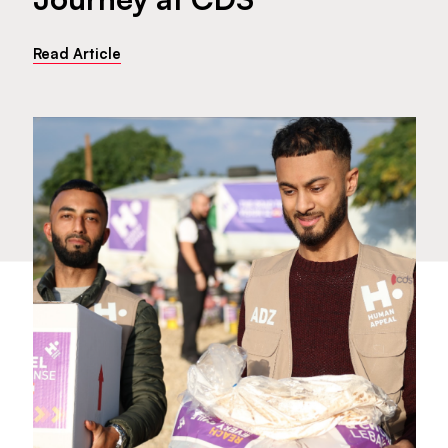
Read Article