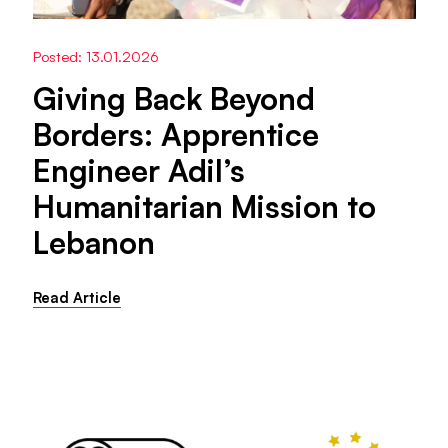
Posted: 13.01.2026
Giving Back Beyond
Borders: Apprentice
Engineer Adil’s
Humanitarian Mission to
Lebanon
Read Article