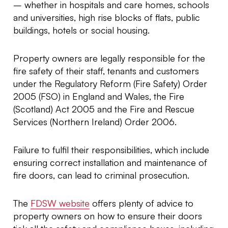
– whether in hospitals and care homes, schools
and universities, high rise blocks of flats, public
buildings, hotels or social housing.
Property owners are legally responsible for the
fire safety of their staff, tenants and customers
under the Regulatory Reform (Fire Safety) Order
2005 (FSO) in England and Wales, the Fire
(Scotland) Act 2005 and the Fire and Rescue
Services (Northern Ireland) Order 2006.
Failure to fulfil their responsibilities, which include
ensuring correct installation and maintenance of
fire doors, can lead to criminal prosecution.
The
FDSW website
offers plenty of advice to
property owners on how to ensure their doors