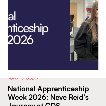
Posted: 12.02.2026
National Apprenticeship
Week 2026: Neve Reid’s
Journey at CDS